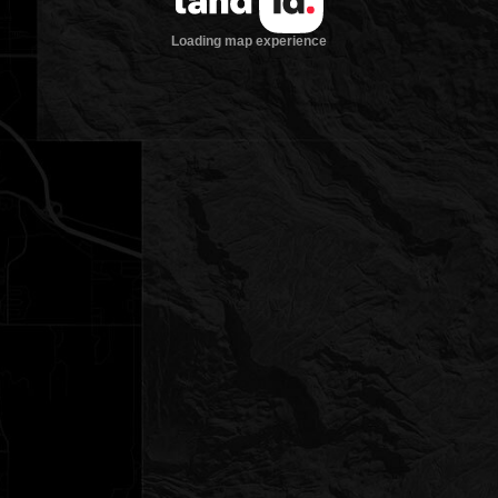
Loading map experience