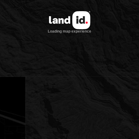
Loading map experience