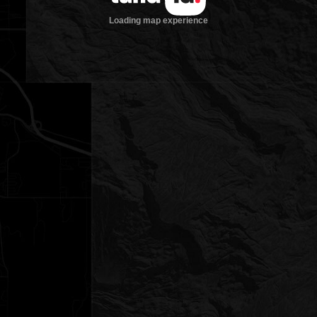
Loading map experience