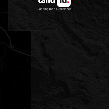
Loading map experience