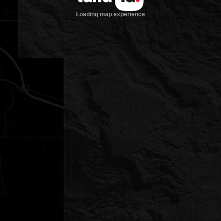
Loading map experience