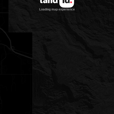
Loading map experience