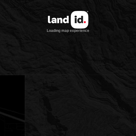
Loading map experience