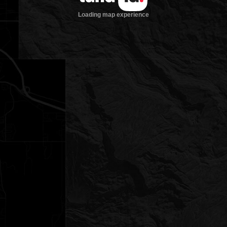
Loading map experience