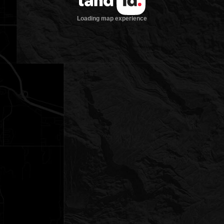
Loading map experience