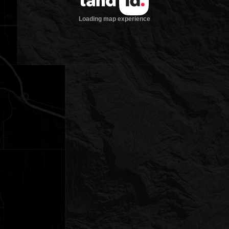
Loading map experience