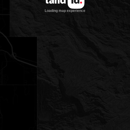
Loading map experience