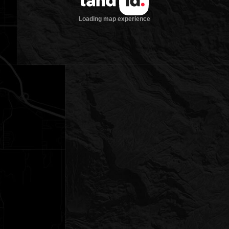
Loading map experience