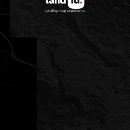
Loading map experience