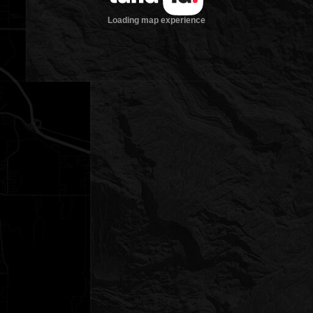
Loading map experience