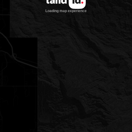
Loading map experience