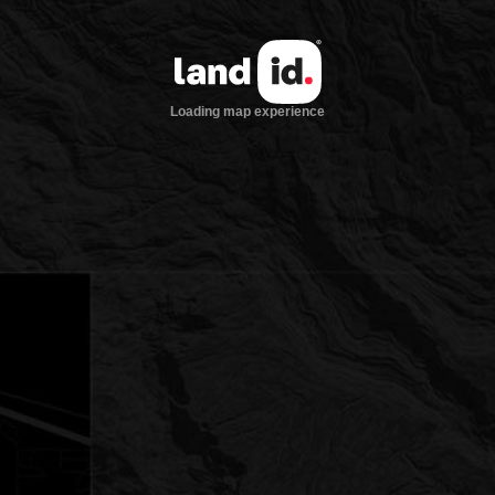
Loading map experience