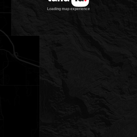
Loading map experience