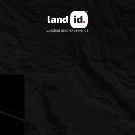
Loading map experience