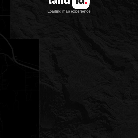
Loading map experience