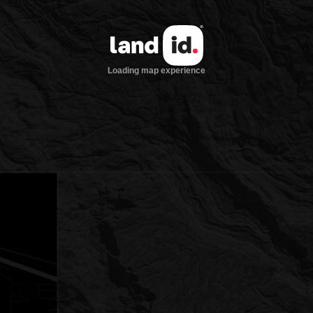
Loading map experience