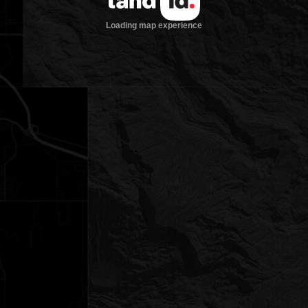
Loading map experience