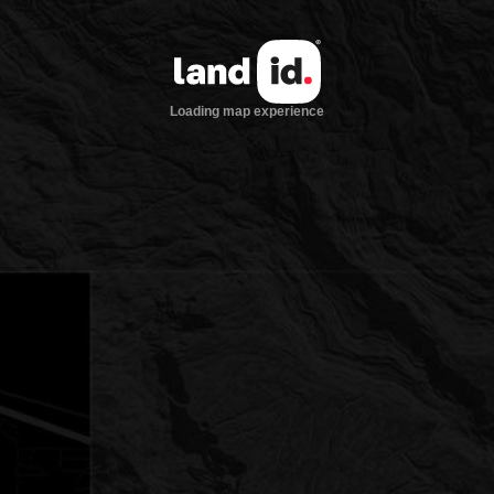
Loading map experience