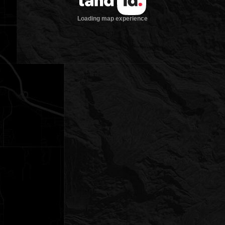
Loading map experience