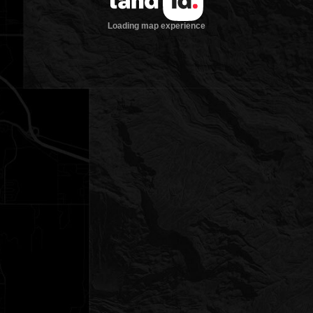
Loading map experience