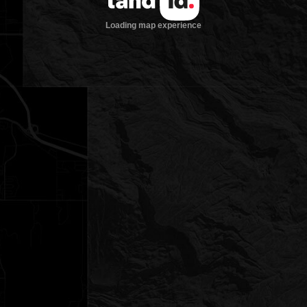
Loading map experience