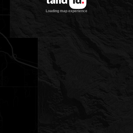
Loading map experience