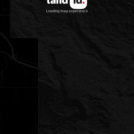
Loading map experience