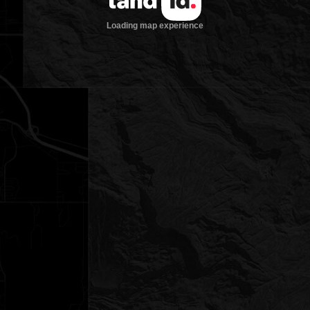
Loading map experience