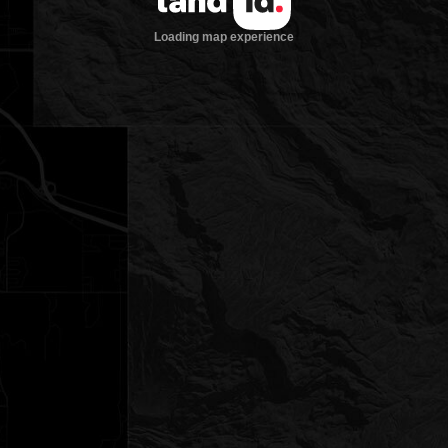
Loading map experience