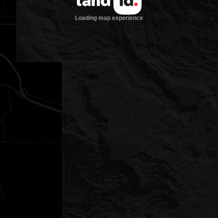
Loading map experience