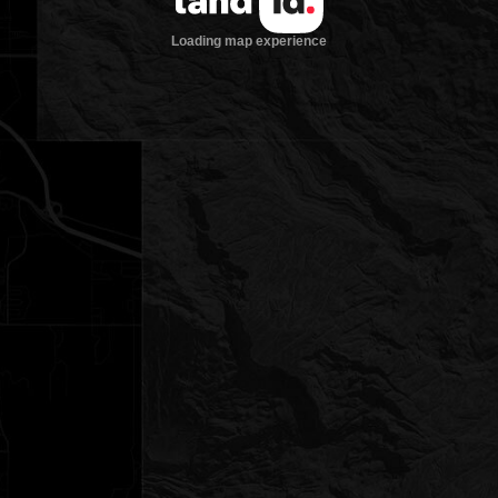
Loading map experience