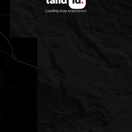
Loading map experience