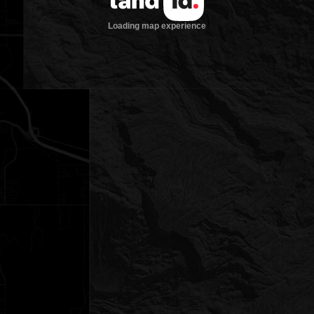
Loading map experience