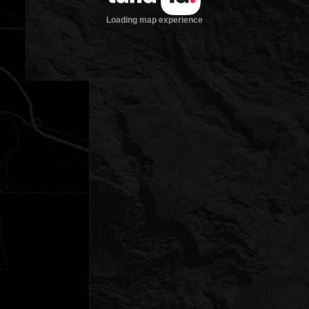
Loading map experience