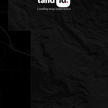
Loading map experience