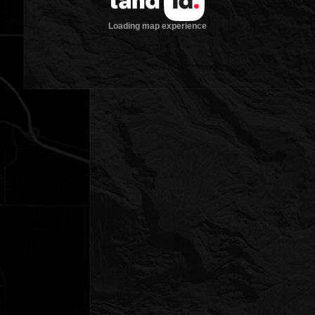
Loading map experience