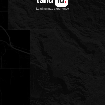
Loading map experience