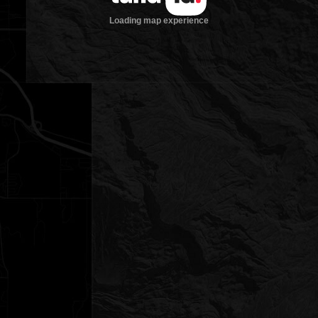
Loading map experience