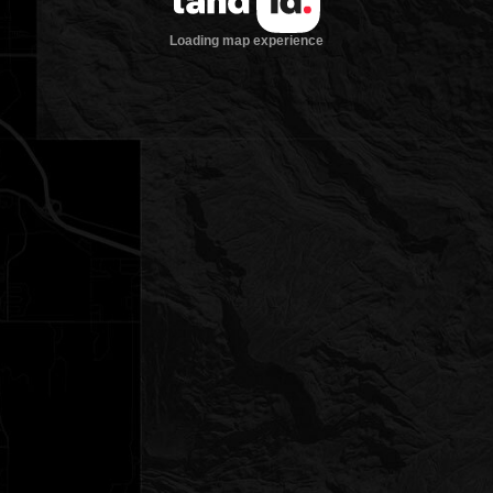
Loading map experience