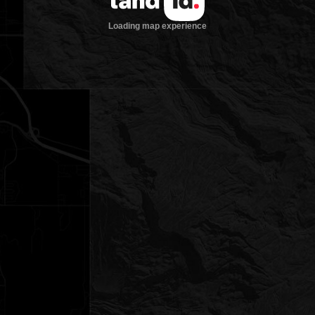
Loading map experience