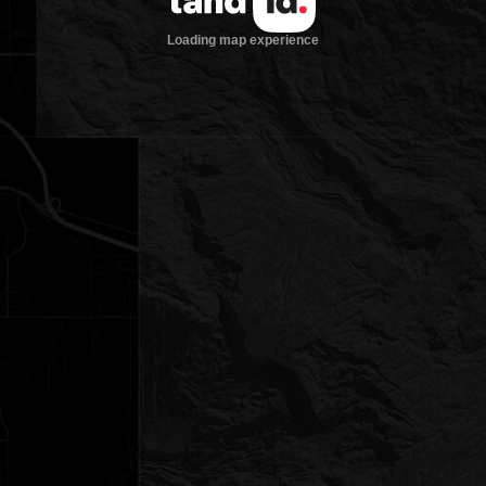
Loading map experience