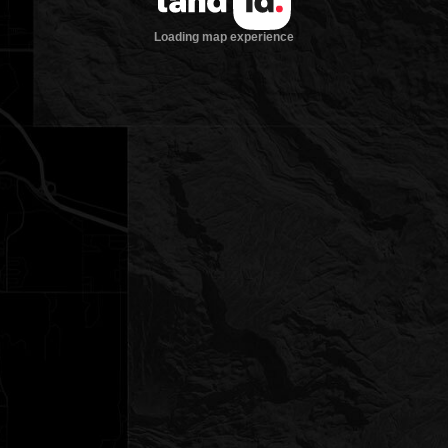
Loading map experience