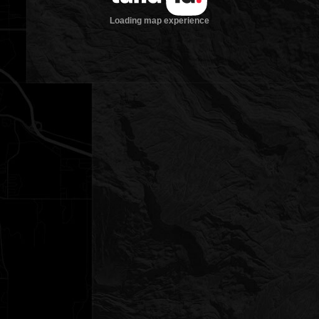
Loading map experience