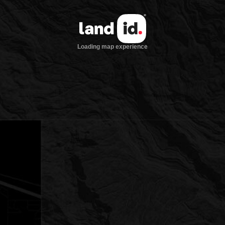
Loading map experience