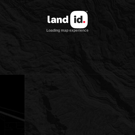
Loading map experience