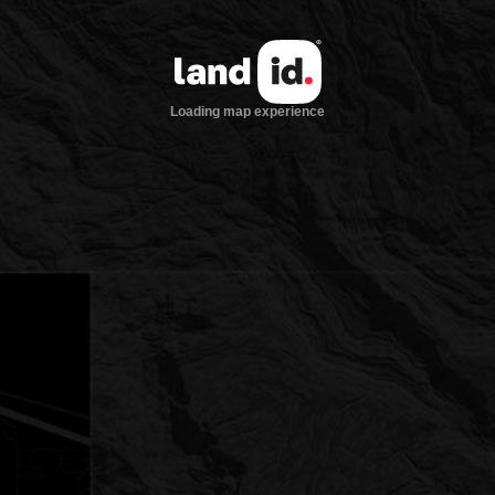
Loading map experience