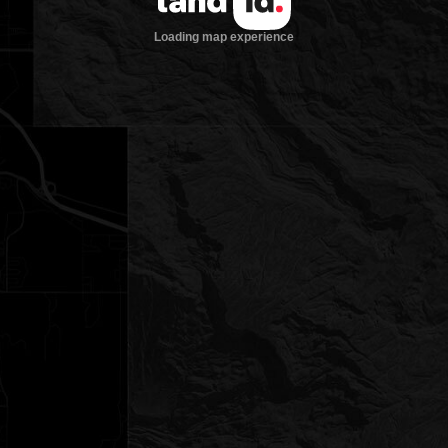
Loading map experience