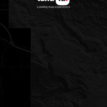
Loading map experience