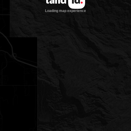
Loading map experience