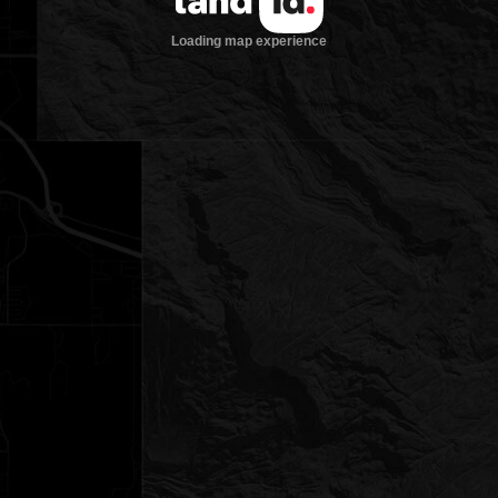
Loading map experience